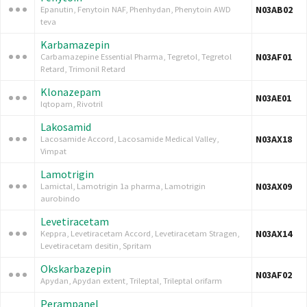
N03AB02
Epanutin, Fenytoin NAF, Phenhydan, Phenytoin AWD
teva
Karbamazepin
N03AF01
Carbamazepine Essential Pharma, Tegretol, Tegretol
Retard, Trimonil Retard
Klonazepam
N03AE01
Iqtopam, Rivotril
Lakosamid
N03AX18
Lacosamide Accord, Lacosamide Medical Valley,
Vimpat
Lamotrigin
N03AX09
Lamictal, Lamotrigin 1a pharma, Lamotrigin
aurobindo
Levetiracetam
N03AX14
Keppra, Levetiracetam Accord, Levetiracetam Stragen,
Levetiracetam desitin, Spritam
Okskarbazepin
N03AF02
Apydan, Apydan extent, Trileptal, Trileptal orifarm
Perampanel