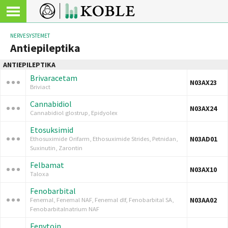
NERVESYSTEMET
Antiepileptika
ANTIEPILEPTIKA
Brivaracetam
N03AX23
Briviact
Cannabidiol
N03AX24
Cannabidiol glostrup, Epidyolex
Etosuksimid
N03AD01
Ethosuximide Orifarm, Ethosuximide Strides, Petnidan,
Suxinutin, Zarontin
Felbamat
N03AX10
Taloxa
Fenobarbital
N03AA02
Fenemal, Fenemal NAF, Fenemal dlf, Fenobarbital SA,
Fenobarbitalnatrium NAF
Fenytoin