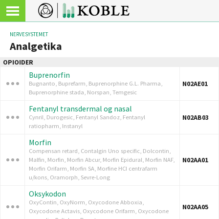
NERVESYSTEMET
Analgetika
OPIOIDER
Buprenorfin
N02AE01
Bugnanto, Buprefarm, Buprenorphine G.L. Pharma,
Buprenorphine stada, Norspan, Temgesic
Fentanyl transdermal og nasal
N02AB03
Cynril, Durogesic, Fentanyl Sandoz, Fentanyl
ratiopharm, Instanyl
Morfin
Compensan retard, Contalgin Uno specific, Dolcontin,
N02AA01
Malfin, Morfin, Morfin Abcur, Morfin Epidural, Morfin NAF,
Morfin Orifarm, Morfin SA, Morfine HCI centrafarm
u/kons, Oramorph, Sevre-Long
Oksykodon
OxyContin, OxyNorm, Oxycodone Abboxia,
N02AA05
Oxycodone Actavis, Oxycodone Orifarm, Oxycodone