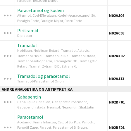
renaudin, Reltebon Depot
Paracetamol og kodein
N02AJ06
Altermol, Cod-Efferalgan, Kodein/paracetamol SA,
Paralgin Forte, Paralgin Major, Pinex Forte
Piritramid
N02AC03
Dipidolor
Tramadol
Nobligan, Nobligan Retard, Tramadol Actavis,
N02AX02
Tramadol Hexal, Tramadol aliud, Tramadol stada,
Tramadol-ratiopharm, Tramagetic OD, Tramagetic
Retard, Tramal, Zytram BID, Zytram XL
Tramadol og paracetamol
N02AJ13
Tramadol/Paracetamol Orion
ANDRE ANALGETIKA OG ANTIPYRETIKA
Gabapentin
N02BF01
GabaLiquid GeriaSan, Gabapentin rosemont,
Gabapentin stada, Neurisol, Neurontin, Shaktatin
Paracetamol
Acetamol Prima Infanzia, Calpol Six Plus, Panodil,
N02BE01
Panodil Zapp, Paracet, Paracetamol B. Braun,