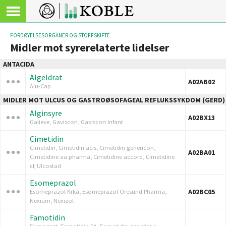
FORDØYELSESORGANER OG STOFFSKIFTE
Midler mot syrerelaterte lidelser
ANTACIDA
Algeldrat
A02AB02
Alu-Cap
MIDLER MOT ULCUS OG GASTROØSOFAGEAL REFLUKSSYKDOM (GERD)
Alginsyre
A02BX13
Galieve, Gaviscon, Gaviscon Infant
Cimetidin
Cimetidin, Cimetidin acis, Cimetidin genericon,
A02BA01
Cimetidine aa pharma, Cimetidine accord, Cimetidine
cf, Ulcostad
Esomeprazol
A02BC05
Esomeprazol Krka, Esomeprazol Oresund Pharma,
Nexium, Nexizol
Famotidin