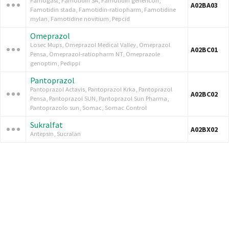
Famogast, Famotidin SA, Famotidin genericon,
A02BA03
Famotidin stada, Famotidin-ratiopharm, Famotidine
mylan, Famotidine novitium, Pepcid
Omeprazol
Losec Mups, Omeprazol Medical Valley, Omeprazol
A02BC01
Pensa, Omeprazol-ratiopharm NT, Omeprazole
genoptim, Pedippi
Pantoprazol
Pantoprazol Actavis, Pantoprazol Krka, Pantoprazol
A02BC02
Pensa, Pantoprazol SUN, Pantoprazol Sun Pharma,
Pantoprazolo sun, Somac, Somac Control
Sukralfat
A02BX02
Antepsin, Sucralan